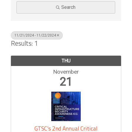
Search
11/21/2024 - 11/22/2024
Results: 1
THU
November
21
GTSC's 2nd Annual Critical