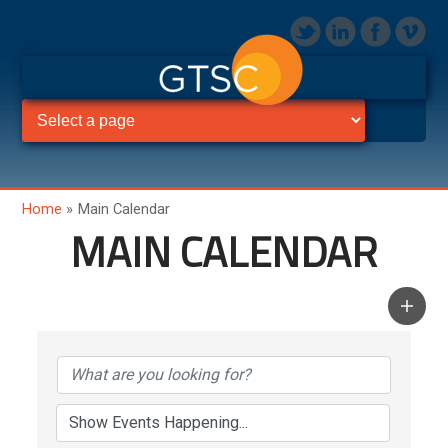
Home
»
Main Calendar
MAIN CALENDAR