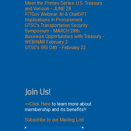
Meet the Primes Series: U.S. Treasury
and Verizon - JUNE 28
FITGov Webinar: AI & ChatGPT
Implications in Procurement
GTSC's Transportation Security
Symposium - MARCH 28th
Business Opportunities with Treasury -
WEBINAR February 2
GTSC's IRS DAY - February 22
Join Us!
>>Click Here
to learn more about
membership and its benefits!!
Subscribe to our Mailing List