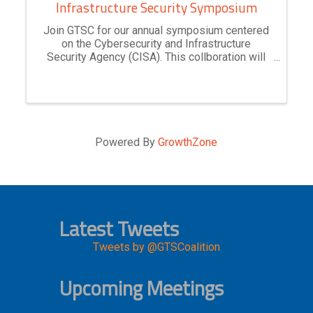
Infrastructure Security Symposium
Join GTSC for our annual symposium centered
on the Cybersecurity and Infrastructure
Security Agency (CISA). This collboration will
explore CISA's key role in safeguarding the
nation’s infrastructure from cyber threats while
enhancing resilience. ...
Powered By
GrowthZone
Latest Tweets
Tweets by @GTSCoalition
Upcoming Meetings