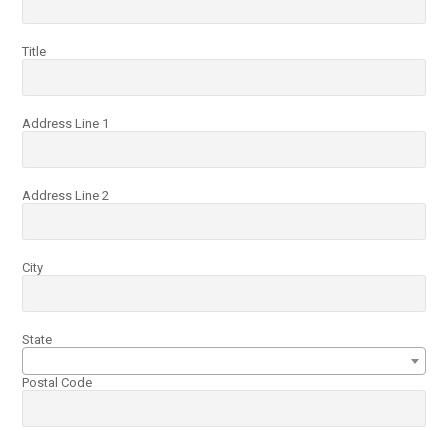
Title
Address Line 1
Address Line 2
City
State
Postal Code