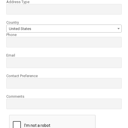
Address Type
Country
United States
Phone
Email
Contact Preference
Comments