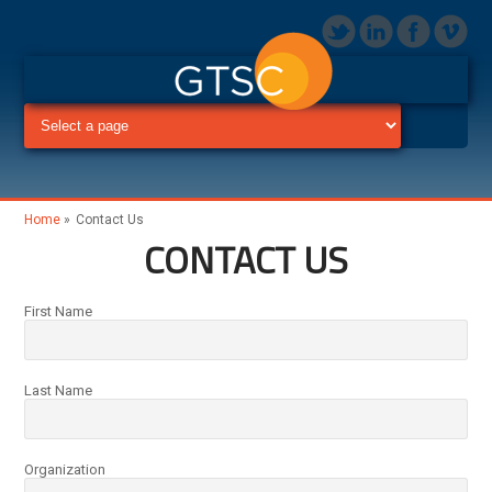
Home
»
Contact Us
CONTACT US
First Name
Last Name
Organization