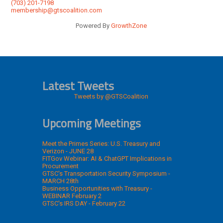
(703) 201-7198
membership@gtscoalition.com
Powered By
GrowthZone
Latest Tweets
Tweets by @GTSCoalition
Upcoming Meetings
Meet the Primes Series: U.S. Treasury and
Verizon - JUNE 28
FITGov Webinar: AI & ChatGPT Implications in
Procurement
GTSC's Transportation Security Symposium -
MARCH 28th
Business Opportunities with Treasury -
WEBINAR February 2
GTSC's IRS DAY - February 22