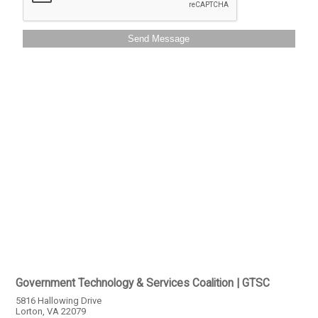
Send Message
Government Technology & Services Coalition | GTSC
5816 Hallowing Drive
Lorton, VA 22079