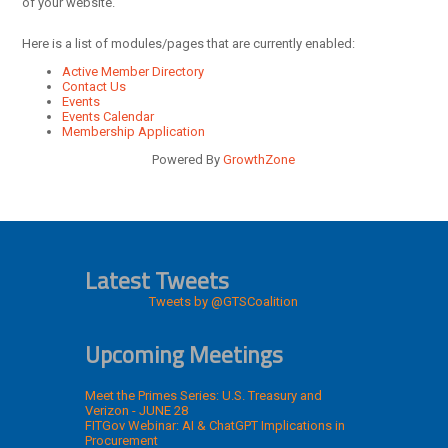
of your website.
Here is a list of modules/pages that are currently enabled:
Active Member Directory
Contact Us
Events
Events Calendar
Membership Application
Powered By
GrowthZone
Latest Tweets
Tweets by @GTSCoalition
Upcoming Meetings
Meet the Primes Series: U.S. Treasury and
Verizon - JUNE 28
FITGov Webinar: AI & ChatGPT Implications in
Procurement