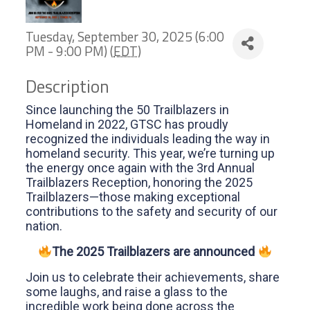
Tuesday, September 30, 2025 (6:00
PM - 9:00 PM) (
EDT
)
Description
Since launching the 50 Trailblazers in
Homeland in 2022, GTSC has proudly
recognized the individuals leading the way in
homeland security. This year, we’re turning up
the energy once again with the 3rd Annual
Trailblazers Reception, honoring the 2025
Trailblazers—those making exceptional
contributions to the safety and security of our
nation.
The 2025 Trailblazers are announced
Join us to celebrate their achievements, share
some laughs, and raise a glass to the
incredible work being done across the