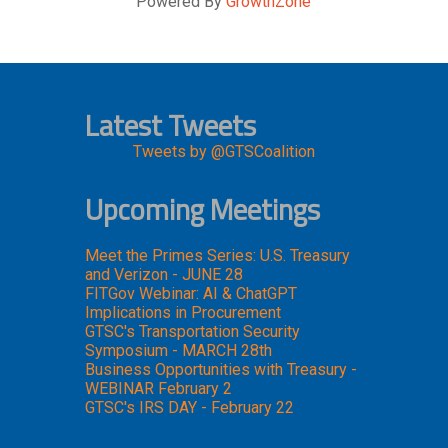
Powered By
GrowthZone
Latest Tweets
Tweets by @GTSCoalition
Upcoming Meetings
Meet the Primes Series: U.S. Treasury
and Verizon - JUNE 28
FITGov Webinar: AI & ChatGPT
Implications in Procurement
GTSC's Transportation Security
Symposium - MARCH 28th
Business Opportunities with Treasury -
WEBINAR February 2
GTSC's IRS DAY - February 22