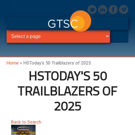
Home
»
HSToday's 50 Trailblazers of 2025
HSTODAY'S 50
TRAILBLAZERS OF
2025
Back to Search