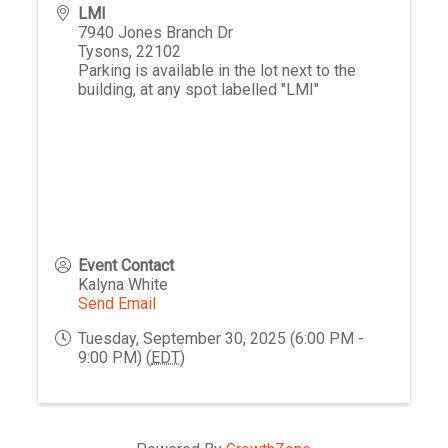
LMI
7940 Jones Branch Dr
Tysons
,
22102
Parking is available in the lot next to the
building, at any spot labelled "LMI"
Event Contact
Kalyna White
Send Email
Tuesday, September 30, 2025 (6:00 PM -
9:00 PM) (
EDT
)