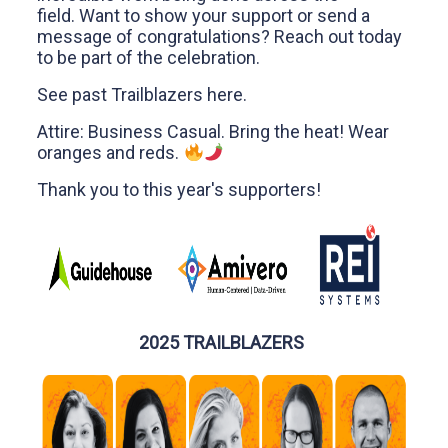
field. Want to show your support or send a
message of congratulations? Reach out today
to be part of the celebration.
See past Trailblazers
here
.
Attire: Business Casual. Bring the heat! Wear
oranges and reds.
Thank you to this year's supporters!
2025 TRAILBLAZERS