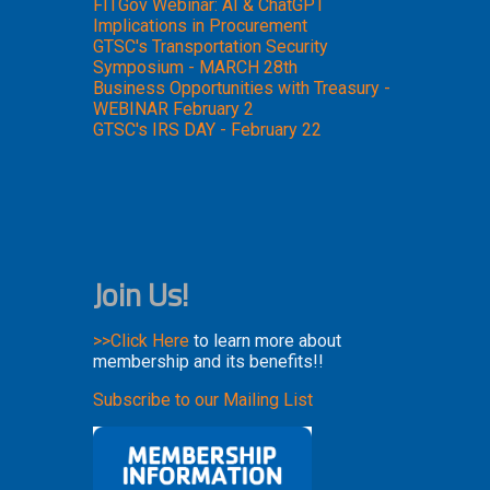
FITGov Webinar: AI & ChatGPT
Implications in Procurement
GTSC's Transportation Security
Symposium - MARCH 28th
Business Opportunities with Treasury -
WEBINAR February 2
GTSC's IRS DAY - February 22
Join Us!
>>Click Here
to learn more about
membership and its benefits!!
Subscribe to our Mailing List