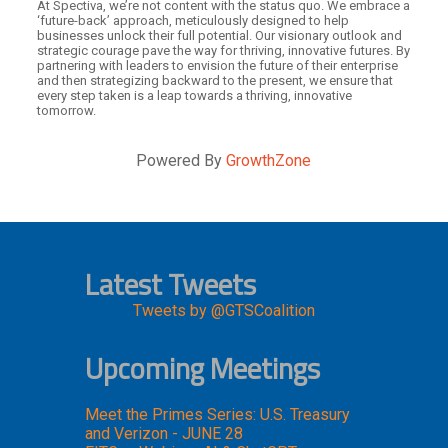
At Spectiva, we’re not content with the status quo. We embrace a
‘future-back’ approach, meticulously designed to help
businesses unlock their full potential. Our visionary outlook and
strategic courage pave the way for thriving, innovative futures. By
partnering with leaders to envision the future of their enterprise
and then strategizing backward to the present, we ensure that
every step taken is a leap towards a thriving, innovative
tomorrow.
Powered By
GrowthZone
Latest Tweets
Tweets by @GTSCoalition
Upcoming Meetings
Meet the Primes Series: U.S. Treasury
and Verizon - JUNE 28