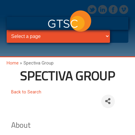
Home
»
Spectiva Group
SPECTIVA GROUP
Back to Search
About