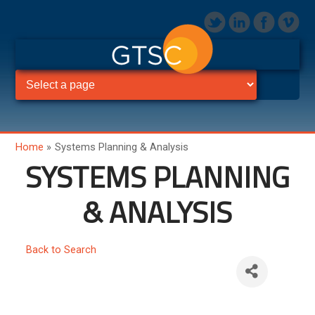
Home
»
Systems Planning & Analysis
SYSTEMS PLANNING
& ANALYSIS
Back to Search