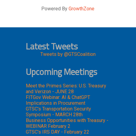
Powered By
GrowthZone
Latest Tweets
Tweets by @GTSCoalition
Upcoming Meetings
Meet the Primes Series: U.S. Treasury
and Verizon - JUNE 28
FITGov Webinar: AI & ChatGPT
Implications in Procurement
GTSC's Transportation Security
Symposium - MARCH 28th
Business Opportunities with Treasury -
WEBINAR February 2
GTSC's IRS DAY - February 22