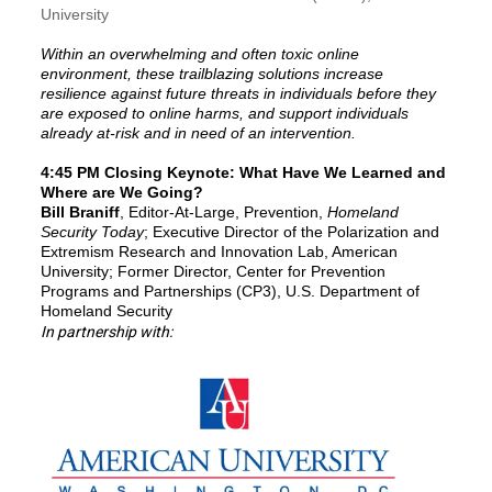
University
Within an overwhelming and often toxic online
environment, these trailblazing solutions increase
resilience against future threats in individuals before they
are exposed to online harms, and support individuals
already at-risk and in need of an intervention.
4:45 PM Closing Keynote
: What Have We Learned and
Where are We Going?
Bill Braniff
, Editor-At-Large, Prevention,
Homeland
Security Today
; Executive Director of the Polarization and
Extremism Research and Innovation Lab, American
University; Former Director, Center for Prevention
Programs and Partnerships (CP3), U.S. Department of
Homeland Security
In partnership with: