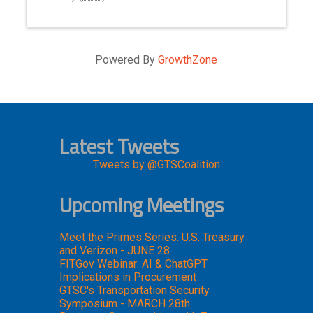
Powered By
GrowthZone
Latest Tweets
Tweets by @GTSCoalition
Upcoming Meetings
Meet the Primes Series: U.S. Treasury
and Verizon - JUNE 28
FITGov Webinar: AI & ChatGPT
Implications in Procurement
GTSC's Transportation Security
Symposium - MARCH 28th