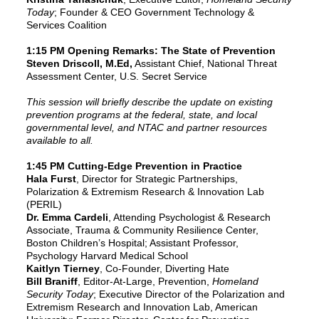
Today
; Founder & CEO Government Technology &
Services Coalition
1:15 PM Opening Remark
s: The State of Prevention
Steven Driscoll, M.Ed,
Assistant Chief, National Threat
Assessment Center, U.S. Secret Service
This session will briefly describe the update on existing
prevention programs at the federal, state, and local
governmental level, and NTAC and partner resources
available to all.
1:45 PM Cutting-Edge Prevention in Practice
Hala Furst
, Director for Strategic Partnerships,
Polarization & Extremism Research & Innovation Lab
(PERIL)
Dr. Emma Cardeli
, Attending Psychologist & Research
Associate, Trauma & Community Resilience Center,
Boston Children’s Hospital; Assistant Professor,
Psychology Harvard Medical School
Kaitlyn Tierney
, Co-Founder, Diverting Hate
Bill Braniff
, Editor-At-Large, Prevention,
Homeland
Security Today
; Executive Director of the Polarization and
Extremism Research and Innovation Lab, American