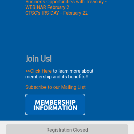
Business Opportunities with Treasury -
WEBINAR February 2
GTSC's IRS DAY - February 22
Join Us!
>>Click Here
to learn more about
membership and its benefits!!
Subscribe to our Mailing List
Registration Closed
Copyright 2023. All rights reserved.