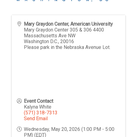
Mary Graydon Center, American University
Mary Graydon Center 305 & 306 4400
Massachusetts Ave NW
Washington D.C.
,
20016
Please park in the Nebraska Avenue Lot.
Event Contact
Kalyna White
(571) 318-7313
Send Email
Wednesday, May 20, 2026 (1:00 PM - 5:00
PM) (
EDT
)