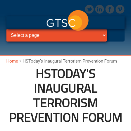
Home
»
HSToday's Inaugural Terrorism Prevention Forum
HSTODAY'S
INAUGURAL
TERRORISM
PREVENTION FORUM