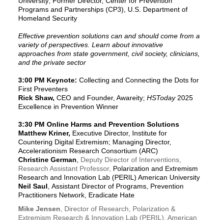
University; Former Director, Center for Prevention
Programs and Partnerships (CP3), U.S. Department of
Homeland Security
Effective prevention solutions can and should come from a
variety of perspectives. Learn about innovative
approaches from state government, civil society, clinicians,
and the private sector
3:00 PM Keynote:
Collecting and Connecting the Dots for
First Preventers
Rick Shaw,
CEO and Founder, Awareity;
HSToday
2025
Excellence in Prevention Winner
3:30 PM
Online Harms and Prevention Solutions
Matthew Kriner,
Executive Director, Institute for
Countering Digital Extremism; Managing Director,
Accelerationism Research Consortium (ARC)
Christine German
,
Deputy Director of Interventions,
Research Assistant Professor,
Polarization and Extremism
Research and Innovation Lab (PERIL) American University
Neil Saul
,
Assistant Director of Programs, Prevention
Practitioners Network, Eradicate Hate
Mike Jensen
, Director of Research, Polarization &
Extremism Research & Innovation Lab (PERIL), American