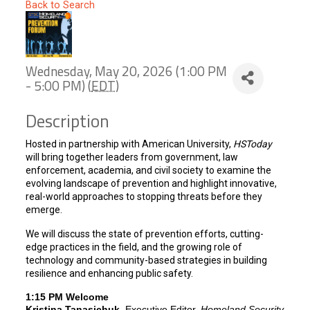
Back to Search
Wednesday, May 20, 2026 (1:00 PM
- 5:00 PM) (
EDT
)
Description
Hosted in partnership with American University,
HSToday
will bring together leaders from government, law
enforcement, academia, and civil society to examine the
evolving landscape of prevention and highlight innovative,
real-world approaches to stopping threats before they
emerge.
We will discuss the state of prevention efforts, cutting-
edge practices in the field, and the growing role of
technology and community-based strategies in building
resilience and enhancing public safety.
1:15 PM Welcome
Kristina Tanasichuk
, Executive Editor,
Homeland Security