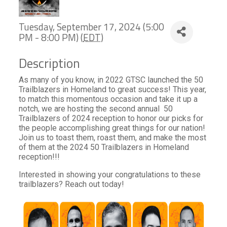
Tuesday, September 17, 2024 (5:00
PM - 8:00 PM) (
EDT
)
Description
As many of you know, in 2022 GTSC launched the 50
Trailblazers in Homeland to great success! This year,
to match this momentous occasion and take it up a
notch, we are hosting the second annual 50
Trailblazers of 2024 reception to honor our picks for
the people accomplishing great things for our nation!
Join us to toast them, roast them, and make the most
of them at the 2024 50 Trailblazers in Homeland
reception!!!
Interested in showing your congratulations to these
trailblazers? Reach out today!