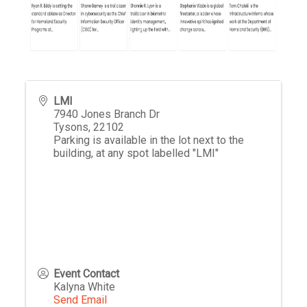
LMI
7940 Jones Branch Dr
Tysons
,
22102
Parking is available in the lot next to the
building, at any spot labelled "LMI"
Event Contact
Kalyna White
Send Email