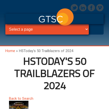
Home
»
HSToday's 50 Trailblazers of 2024
HSTODAY'S 50
TRAILBLAZERS OF
2024
Back to Search