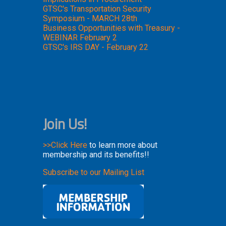
GTSC's Transportation Security
Symposium - MARCH 28th
Business Opportunities with Treasury -
WEBINAR February 2
GTSC's IRS DAY - February 22
Join Us!
>>Click Here
to learn more about
membership and its benefits!!
Subscribe to our Mailing List