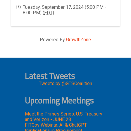
Tuesday, September 17, 2024 (5:00 PM -
8:00 PM) (
EDT
)
Powered By
GrowthZone
Latest Tweets
Tweets by @GTSCoalition
Upcoming Meetings
Meet the Primes Series: U.S. Treasury
and Verizon - JUNE 28
FITGov Webinar: AI & ChatGPT
Implications in Procurement